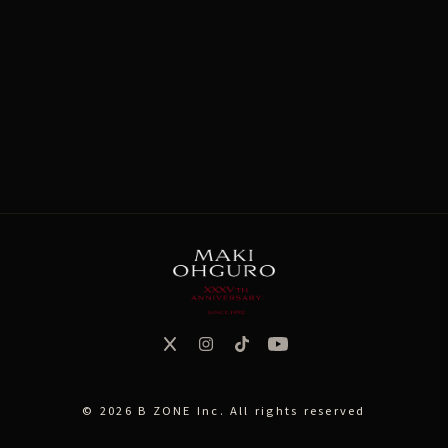
CONTENTS
MAKISM
SOMEDAY's MELODY
© 2026 B ZONE Inc. All rights reserved