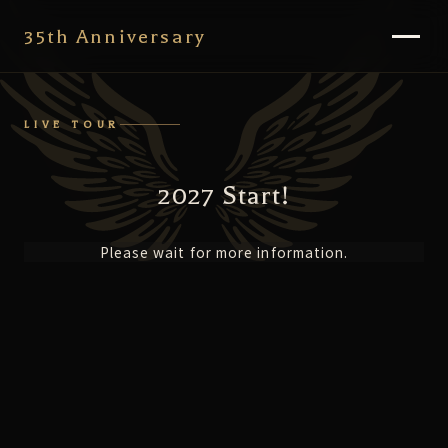
35th Anniversary
LIVE TOUR
2027 Start!
Please wait for more information.
35th NEWS